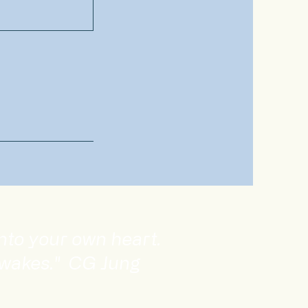
into your own heart.
awakes." CG Jung