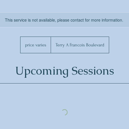
This service is not available, please contact for more information.
price
varies
price varies
Terry A Francois Boulevard
Upcoming Sessions