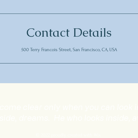
Contact Details
500 Terry Francois Street, San Francisco, CA, USA
become clear only when you can look 
side, dreams. He who looks inside, 
© 2022 proudly created with Wix