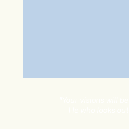
"Your visions will 
He who looks out