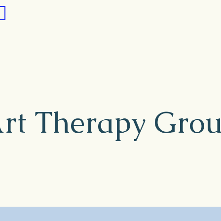
rt Therapy Gro