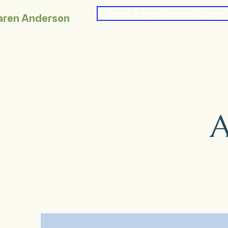
Book a Free Consultation
aren Anderson
A