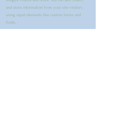
and store information from your site visitors
using input elements like custom forms and
fields.
Be sure to click Sync after making changes in a
collection, so visitors can see your newest
content on your live site. Preview your site to
check that all your elements are displaying
content from the right collection fields.
Previous
Next
"Your visions will become clear
only when you can look into your
own heart. He who looks outside,
dreams. He who looks inside,
awakes." CG Jung