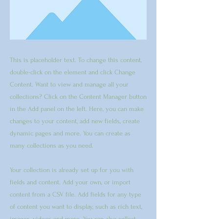
This is placeholder text. To change this content,
double-click on the element and click Change
Content. Want to view and manage all your
collections? Click on the Content Manager button
in the Add panel on the left. Here, you can make
changes to your content, add new fields, create
dynamic pages and more. You can create as
many collections as you need.
Your collection is already set up for you with
fields and content. Add your own, or import
content from a CSV file. Add fields for any type
of content you want to display, such as rich text,
images, videos and more. You can also collect