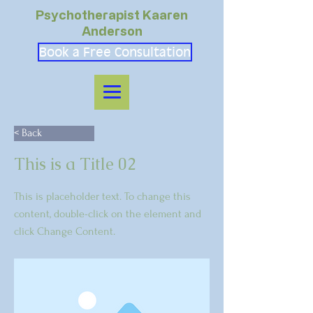
Psychotherapist Kaaren
Anderson
Book a Free Consultation
< Back
This is a Title 02
This is placeholder text. To change this
content, double-click on the element and
click Change Content.