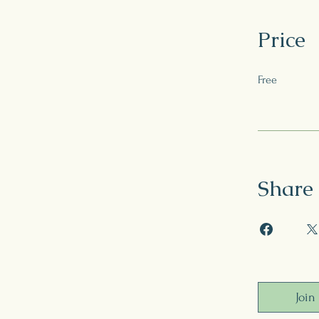
Price
Free
Share
Join