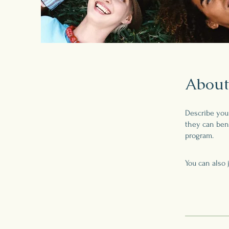
About
Describe you
they can bene
program.
You can also 