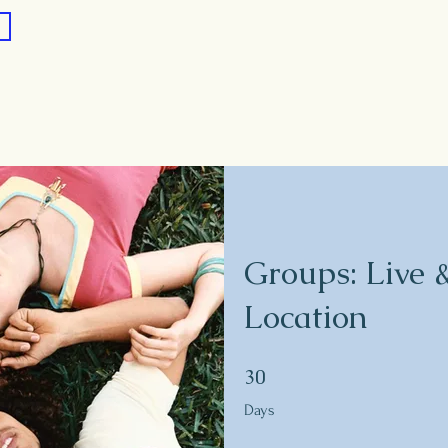
Groups: Live 
Location
30 Days
30
Days