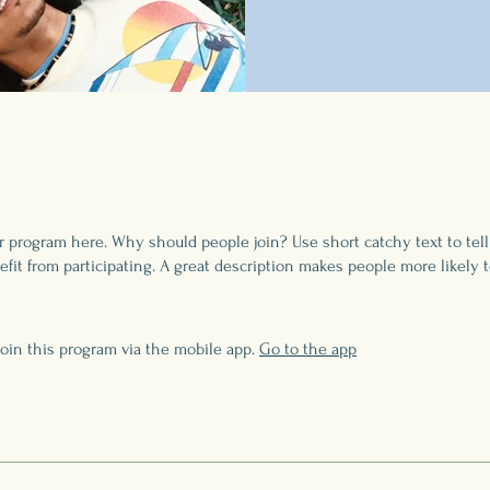
r program here. Why should people join? Use short catchy text to tel
fit from participating. A great description makes people more likely t
join this program via the mobile app.
Go to the app