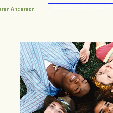
Book a Free Consultation
aren Anderson