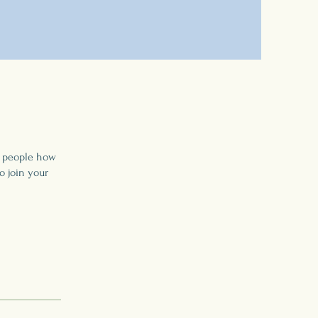
l people how
o join your