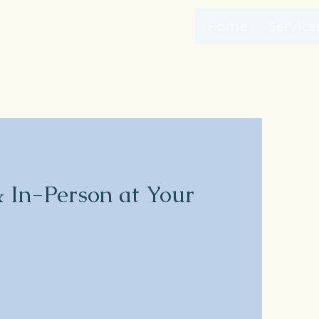
Home
Service
& In-Person at Your