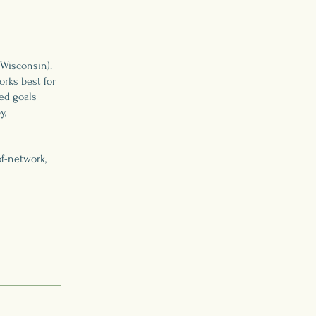
 Wisconsin).
rks best for
ed goals
y,
f-network,