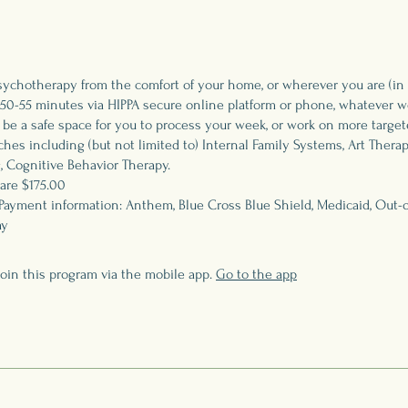
sychotherapy from the comfort of your home, or wherever you are (in
50-55 minutes via HIPPA secure online platform or phone, whatever wo
 be a safe space for you to process your week, or work on more target
hes including (but not limited to) Internal Family Systems, Art Therap
, Cognitive Behavior Therapy.
are $175.00
Payment information: Anthem, Blue Cross Blue Shield, Medicaid, Out-o
ay
join this program via the mobile app.
Go to the app