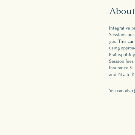
About
Integrative p
Sessions are 
you. This can
using approac
Brainspotting
Session fees 
Insurance & 
and Private P
You can also 