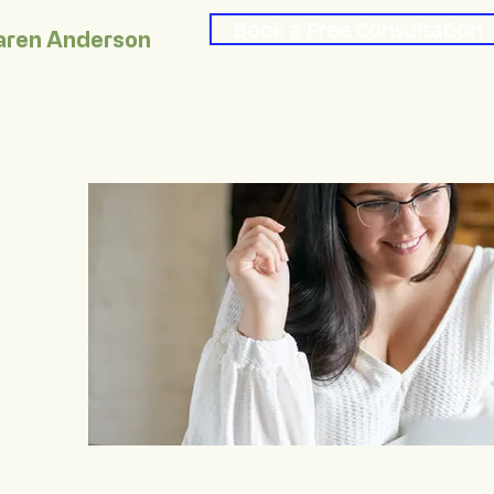
Book a Free Consultation
aren Anderson