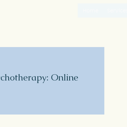
Home
Service
ychotherapy: Online