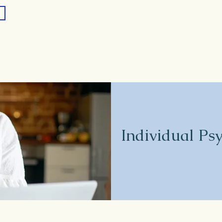
Individual Ps