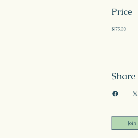
Price
$175.00
Share
Join